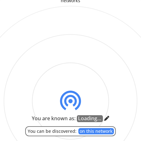
networks
CLOSE
COPY
CLOSE
CANCEL
SEND
Enter room ID from another device to join room.
APPROVE
Enter key from another device here.
CLOSE
LEAVE
JOIN
CANCEL
PAIR
CLOSE
Set Language
SYSTEM LANGUAGE
العربية
-
(ARABIC)
БЕЛАРУСКАЯ
-
(BELARUSIAN)
BOKMÅL
-
(NORWEGIAN BOKMÅL)
БЪЛГАРСКИ
-
(BULGARIAN)
CATALÀ
-
(CATALAN)
ČEŠTINA
-
(CZECH)
DANSK
-
(DANISH)
DEUTSCH
-
(GERMAN)
ENGLISH
ESPAÑOL
-
(SPANISH)
EESTI
-
(ESTONIAN)
EUSKARA
-
(BASQUE)
فارسی
-
(PERSIAN)
FRANÇAIS
-
(FRENCH)
BAHASA INDONESIA
-
(INDONESIAN)
ITALIANO
-
(ITALIAN)
עִבְרִית
-
(HEBREW)
ಕನ್ನಡ
-
(KANNADA)
MAGYAR
-
(HUNGARIAN)
NEDERLANDS
-
(DUTCH)
NORSK
-
(NORWEGIAN NYNORSK)
POLSKI
-
(POLISH)
PORTUGUÊS DO BRASIL
-
(BRAZILIAN PORTUGUESE)
ROMÂNĂ
-
(ROMANIAN)
РУССКИЙ ЯЗЫК
-
(RUSSIAN)
SLOVENČINA
-
(SLOVAK)
You are known as:
தமிழ்
-
(TAMIL)
TÜRKÇE
-
(TURKISH)
УКРАЇНСЬКА
-
(UKRAINIAN)
汉语
-
(SIMPLIFIED CHINESE)
中文
-
(HANT SCRIPT)
漢語
-
(TRADITIONAL CHINESE)
日本語
-
(JAPANESE)
한국어
-
(KOREAN)
CLOSE
You can be discovered:
on this network